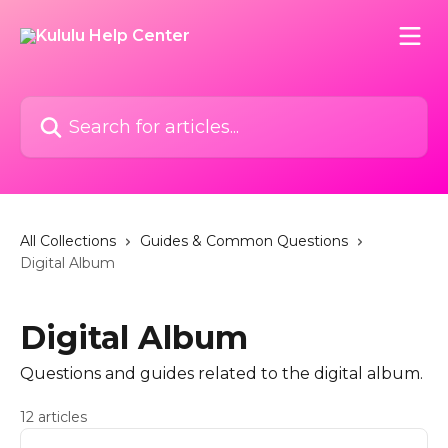
Skip to main content
Search for articles...
All Collections
Guides & Common Questions
Digital Album
Digital Album
Questions and guides related to the digital album.
12 articles