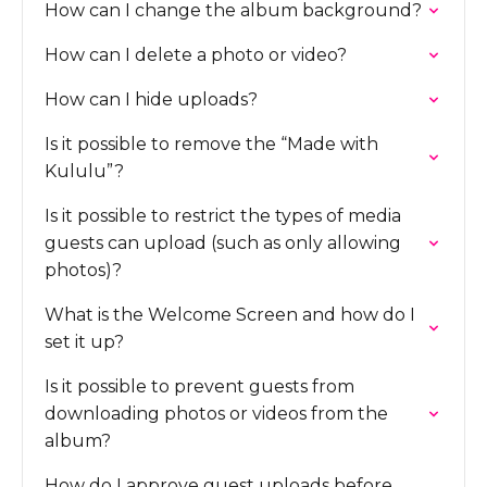
How can I change the album background?
How can I delete a photo or video?
How can I hide uploads?
Is it possible to remove the “Made with
Kululu”?
Is it possible to restrict the types of media
guests can upload (such as only allowing
photos)?
What is the Welcome Screen and how do I
set it up?
Is it possible to prevent guests from
downloading photos or videos from the
album?
How do I approve guest uploads before