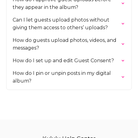
they appear in the album?
Can I let guests upload photos without
giving them access to others’ uploads?
How do guests upload photos, videos, and
messages?
How do I set up and edit Guest Consent?
How do I pin or unpin posts in my digital
album?