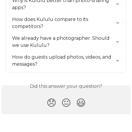
Why is Kululu better than photo-sharing 
apps?
How does Kululu compare to its 
competitors?
We already have a photographer. Should 
we use Kululu?
How do guests upload photos, videos, and 
messages?
Did this answer your question?
😞
😐
😃