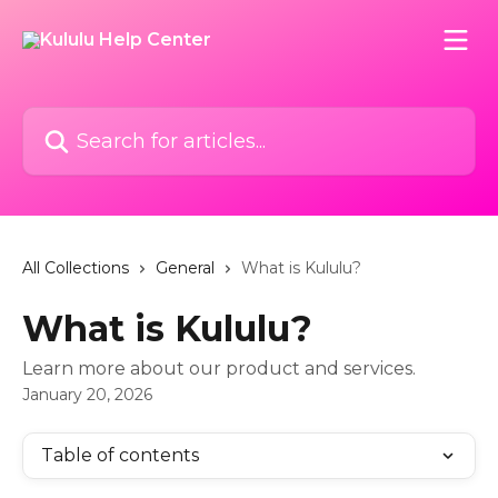
Skip to main content
Search for articles...
All Collections
General
What is Kululu?
What is Kululu?
Learn more about our product and services.
January 20, 2026
Table of contents