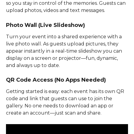
so you stay in control of the memories. Guests can 
upload photos, videos and text messages.
Photo Wall (Live Slideshow)
Turn your event into a shared experience with a 
live photo wall. As guests upload pictures, they 
appear instantly in a real-time slideshow you can 
display on a screen or projector—fun, dynamic, 
and always up to date.
QR Code Access (No Apps Needed)
Getting started is easy: each event has its own QR 
code and link that guests can use to join the 
gallery. No one needs to download an app or 
create an account—just scan and share.