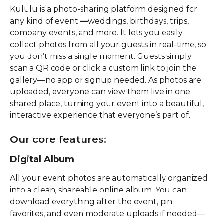
Kululu is a photo-sharing platform designed for 
any kind of event 
—
weddings, birthdays, trips, 
company events, and more. It lets you easily 
collect photos from all your guests in real-time, so 
you don’t miss a single moment. Guests simply 
scan a QR code or click a custom link to join the 
gallery—no app or signup needed. As photos are 
uploaded, everyone can view them live in one 
shared place, turning your event into a beautiful, 
interactive experience that everyone’s part of. 
Our core features:
Digital Album
All your event photos are automatically organized 
into a clean, shareable online album. You can 
download everything after the event, pin 
favorites, and even moderate uploads if needed—