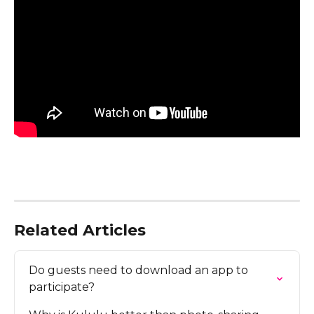
Related Articles
Do guests need to download an app to 
participate?