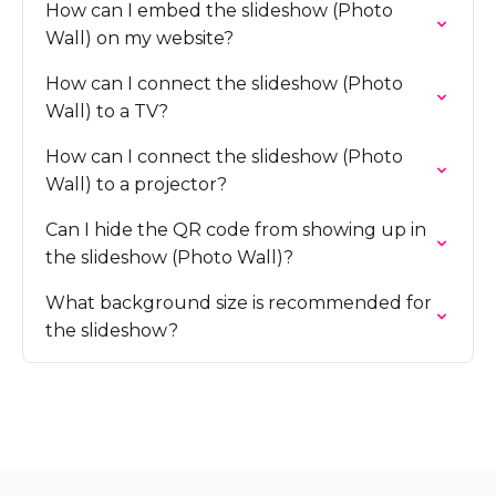
How can I embed the slideshow (Photo
Wall) on my website?
How can I connect the slideshow (Photo
Wall) to a TV?
How can I connect the slideshow (Photo
Wall) to a projector?
Can I hide the QR code from showing up in
the slideshow (Photo Wall)?
What background size is recommended for
the slideshow?