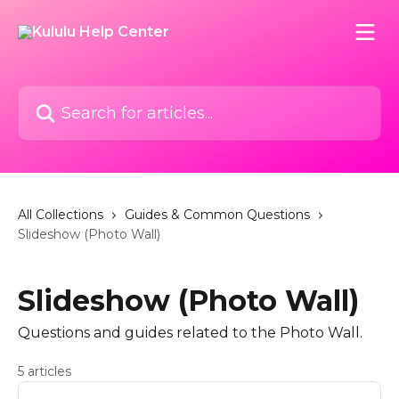
Skip to main content
Search for articles...
All Collections
Guides & Common Questions
Slideshow (Photo Wall)
Slideshow (Photo Wall)
Questions and guides related to the Photo Wall.
5 articles